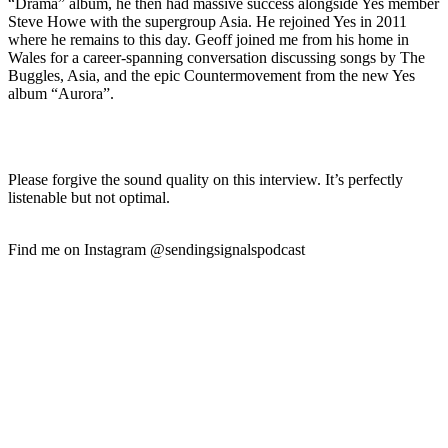
“Drama” album, he then had massive success alongside Yes member
Steve Howe with the supergroup Asia. He rejoined Yes in 2011
where he remains to this day. Geoff joined me from his home in
Wales for a career-spanning conversation discussing songs by The
Buggles, Asia, and the epic Countermovement from the new Yes
album “Aurora”.
Please forgive the sound quality on this interview. It’s perfectly
listenable but not optimal.
Find me on Instagram @sendingsignalspodcast