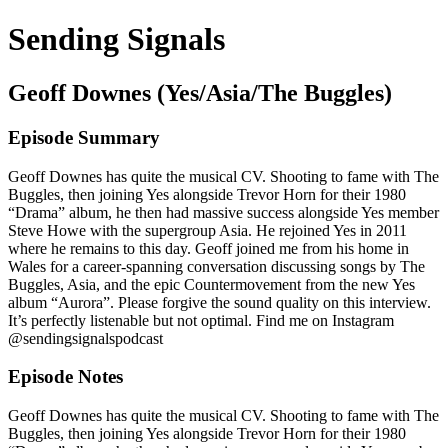
Sending Signals
Geoff Downes (Yes/Asia/The Buggles)
Episode Summary
Geoff Downes has quite the musical CV. Shooting to fame with The
Buggles, then joining Yes alongside Trevor Horn for their 1980
“Drama” album, he then had massive success alongside Yes member
Steve Howe with the supergroup Asia. He rejoined Yes in 2011
where he remains to this day. Geoff joined me from his home in
Wales for a career-spanning conversation discussing songs by The
Buggles, Asia, and the epic Countermovement from the new Yes
album “Aurora”. Please forgive the sound quality on this interview.
It’s perfectly listenable but not optimal. Find me on Instagram
@sendingsignalspodcast
Episode Notes
Geoff Downes has quite the musical CV. Shooting to fame with The
Buggles, then joining Yes alongside Trevor Horn for their 1980